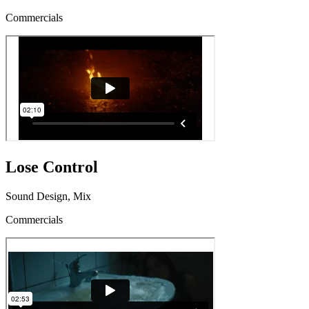
Commercials
Lose Control
Sound Design, Mix
Commercials