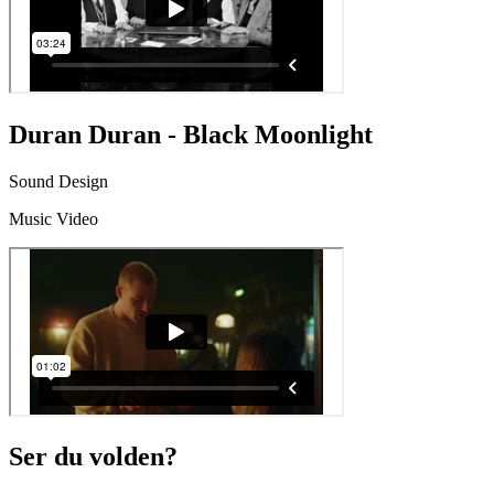
Duran Duran - Black Moonlight
Sound Design
Music Video
Ser du volden?