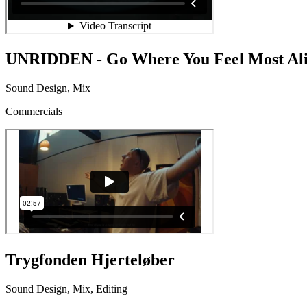
UNRIDDEN - Go Where You Feel Most Al
Sound Design, Mix
Commercials
Trygfonden Hjerteløber
Sound Design, Mix, Editing