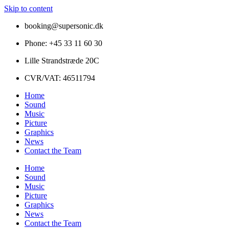
Skip to content
booking@supersonic.dk
Phone: +45 33 11 60 30
Lille Strandstræde 20C
CVR/VAT: 46511794
Home
Sound
Music
Picture
Graphics
News
Contact the Team
Home
Sound
Music
Picture
Graphics
News
Contact the Team