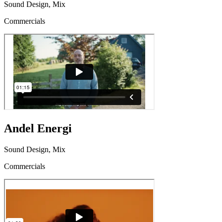
Sound Design, Mix
Commercials
Andel Energi
Sound Design, Mix
Commercials