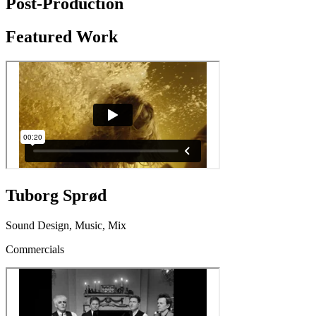
Post-Production
Featured Work
Tuborg Sprød
Sound Design, Music, Mix
Commercials