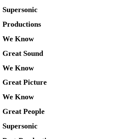
Supersonic
Productions
We Know
Great Sound
We Know
Great Picture
We Know
Great People
Supersonic