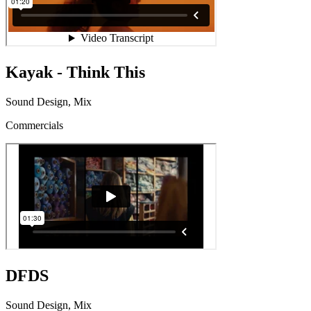
Kayak - Think This
Sound Design, Mix
Commercials
DFDS
Sound Design, Mix